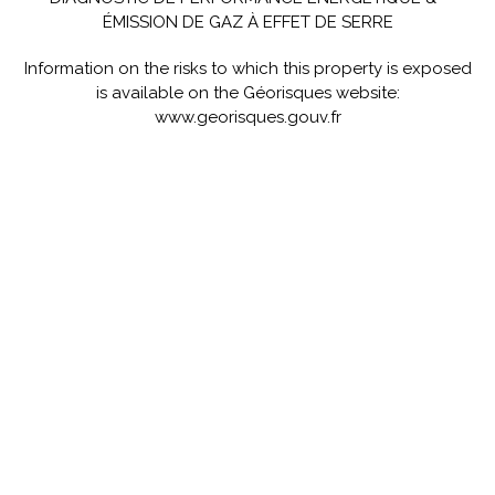
ÉMISSION DE GAZ À EFFET DE SERRE
Information on the risks to which this property is exposed
is available on the Géorisques website:
www.georisques.gouv.fr