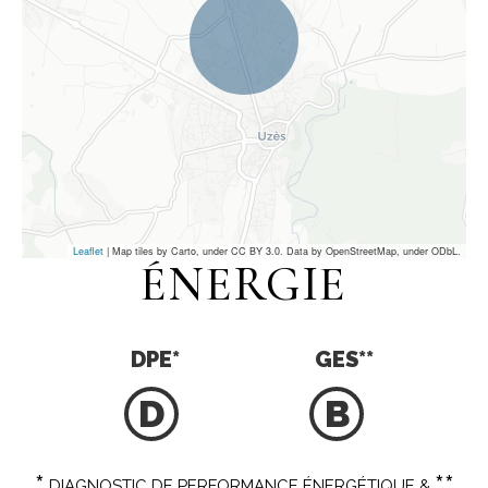
Leaflet
| Map tiles by Carto, under CC BY 3.0. Data by OpenStreetMap, under ODbL.
ÉNERGIE
DPE
*
GES
**
D
B
*
**
DIAGNOSTIC DE PERFORMANCE ÉNERGÉTIQUE &