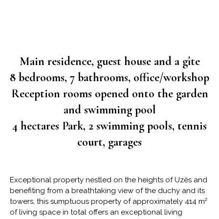
Main residence, guest house and a gîte
8 bedrooms, 7 bathrooms, office/workshop
Reception rooms opened onto the garden
and swimming pool
4 hectares Park, 2 swimming pools, tennis
court, garages
Exceptional property nestled on the heights of Uzès and
benefiting from a breathtaking view of the duchy and its
towers, this sumptuous property of approximately 414 m²
of living space in total offers an exceptional living