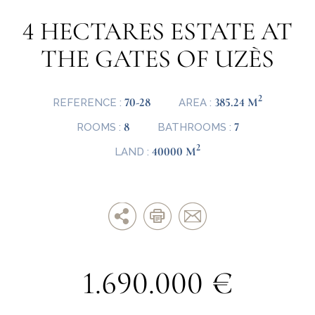
4 HECTARES ESTATE AT
THE GATES OF UZÈS
2
70-28
385.24 M
REFERENCE :
AREA :
8
7
ROOMS :
BATHROOMS :
2
40000 M
LAND :
1.690.000 €