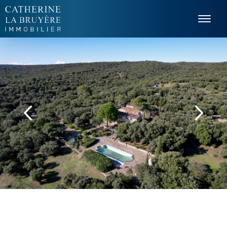
Cookies management panel