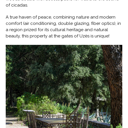
of cicadas.
A true haven of peace, combining nature and modern
comfort (air conditioning, double glazing, fiber optics), in
a region prized for its cultural heritage and natural
beauty, this property at the gates of Uzès is unique!