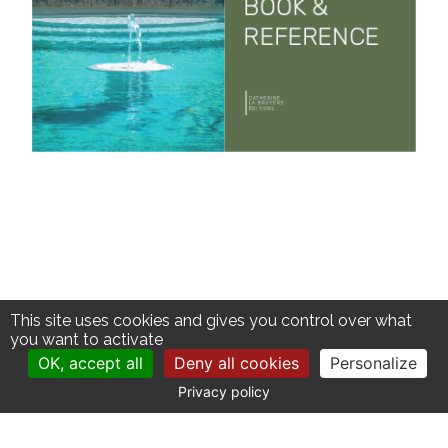
This site uses cookies and gives you control over what
you want to activate
OK, accept all
Deny all cookies
Personalize
Privacy policy