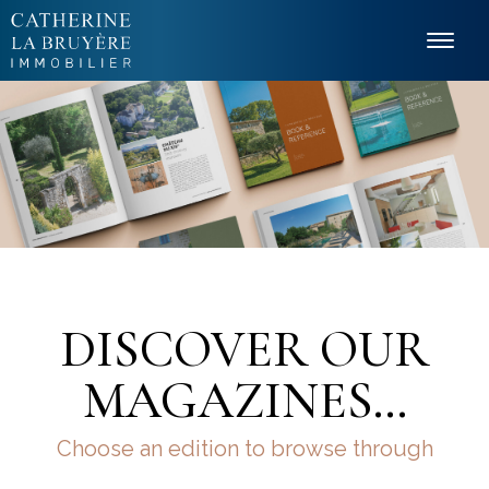
Cookies management panel
DISCOVER OUR
MAGAZINES…
Choose an edition to browse through