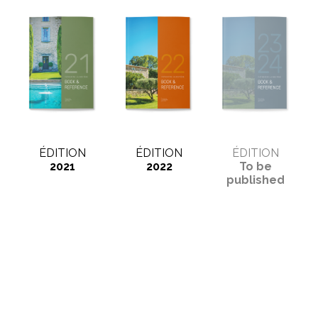
ÉDITION
ÉDITION
ÉDITION
2021
2022
To be
published