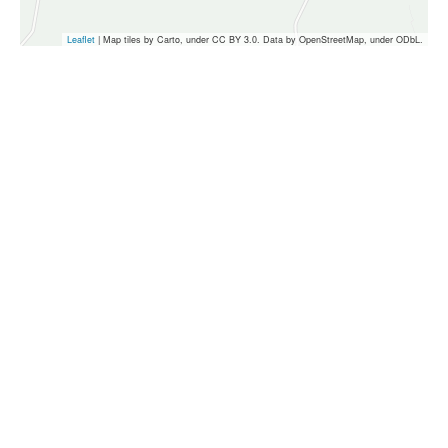
Leaflet
| Map tiles by Carto, under CC BY 3.0. Data by OpenStreetMap, under ODbL.