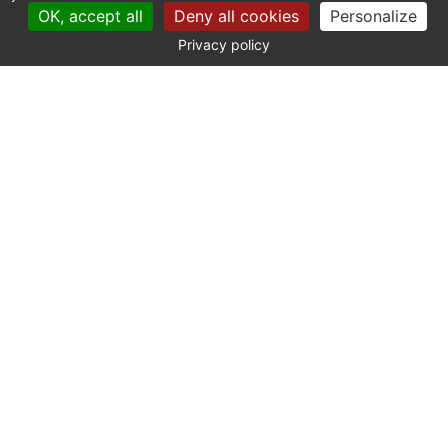
OK, accept all
Deny all cookies
Personalize
Privacy policy
CONTACT
Catherine La Bruyère Immobilier
10 avenue de la Libération
30700 Uzès - France
+33 (0)4 66 03 41 71
contact@labruyere-immobilier.com
SITE MAP
Our properties
The agency
The Founder