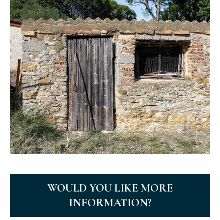
WOULD YOU LIKE MORE
INFORMATION?