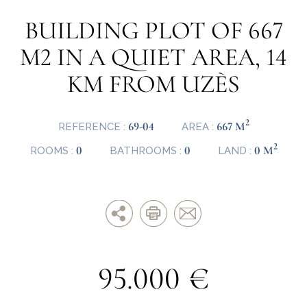
BUILDING PLOT OF 667
M2 IN A QUIET AREA, 14
KM FROM UZÈS
2
69-04
667 M
REFERENCE :
AREA :
2
0
0
0 M
ROOMS :
BATHROOMS :
LAND :
95.000 €