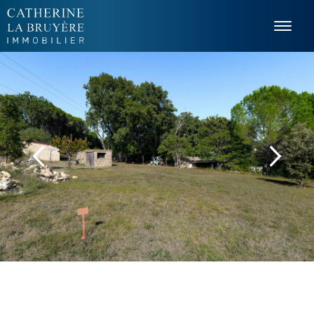
Cookies management panel