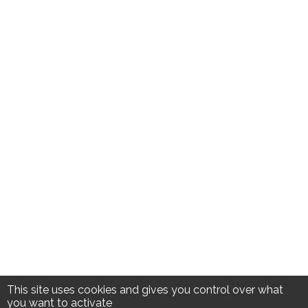
This site uses cookies and gives you control over what
you want to activate