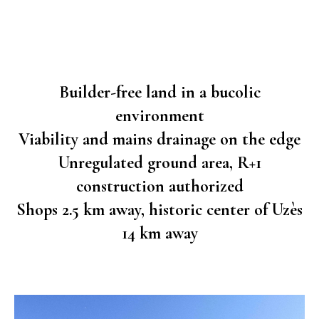
Builder-free land in a bucolic
environment
Viability and mains drainage on the edge
Unregulated ground area, R+1
construction authorized
Shops 2.5 km away, historic center of Uzès
14 km away