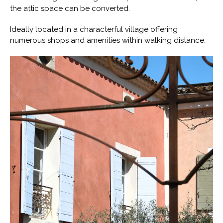
the attic space can be converted.
Ideally located in a characterful village offering
numerous shops and amenities within walking distance.