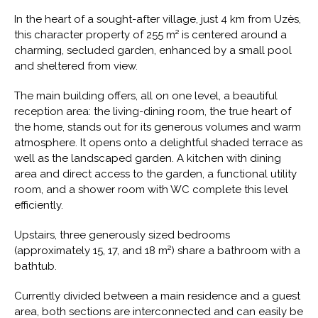
In the heart of a sought-after village, just 4 km from Uzès,
this character property of 255 m² is centered around a
charming, secluded garden, enhanced by a small pool
and sheltered from view.
The main building offers, all on one level, a beautiful
reception area: the living-dining room, the true heart of
the home, stands out for its generous volumes and warm
atmosphere. It opens onto a delightful shaded terrace as
well as the landscaped garden. A kitchen with dining
area and direct access to the garden, a functional utility
room, and a shower room with WC complete this level
efficiently.
Upstairs, three generously sized bedrooms
(approximately 15, 17, and 18 m²) share a bathroom with a
bathtub.
Currently divided between a main residence and a guest
area, both sections are interconnected and can easily be