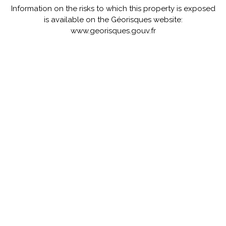
Information on the risks to which this property is exposed
is available on the Géorisques website:
www.georisques.gouv.fr