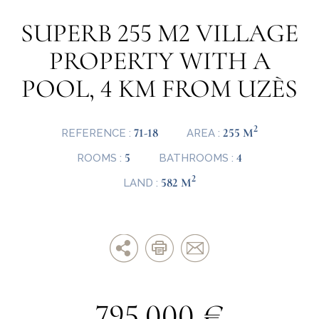
SUPERB 255 M2 VILLAGE
PROPERTY WITH A
POOL, 4 KM FROM UZÈS
2
71-18
255 M
REFERENCE :
AREA :
5
4
ROOMS :
BATHROOMS :
2
582 M
LAND :
795.000 €