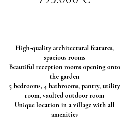
High-quality architectural features,
spacious rooms
Beautiful reception rooms opening onto
the garden
5 bedrooms, 4 bathrooms, pantry, utility
room, vaulted outdoor room
Unique location in a village with all
amenities