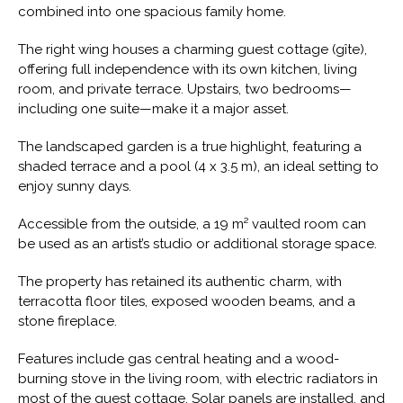
combined into one spacious family home.
The right wing houses a charming guest cottage (gîte),
offering full independence with its own kitchen, living
room, and private terrace. Upstairs, two bedrooms—
including one suite—make it a major asset.
The landscaped garden is a true highlight, featuring a
shaded terrace and a pool (4 x 3.5 m), an ideal setting to
enjoy sunny days.
Accessible from the outside, a 19 m² vaulted room can
be used as an artist’s studio or additional storage space.
The property has retained its authentic charm, with
terracotta floor tiles, exposed wooden beams, and a
stone fireplace.
Features include gas central heating and a wood-
burning stove in the living room, with electric radiators in
most of the guest cottage. Solar panels are installed, and