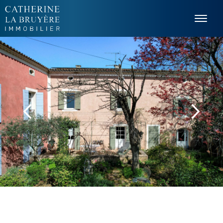
Cookies management panel