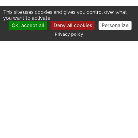
This site uses cookies and gives you control over what
you want to activate
OK, accept all
Deny all cookies
Personalize
Privacy policy
CONTACT
Catherine La Bruyère Immobilier
10 avenue de la Libération
30700 Uzès - France
+33 (0)4 66 03 41 71
contact@labruyere-immobilier.com
SITE MAP
Our properties