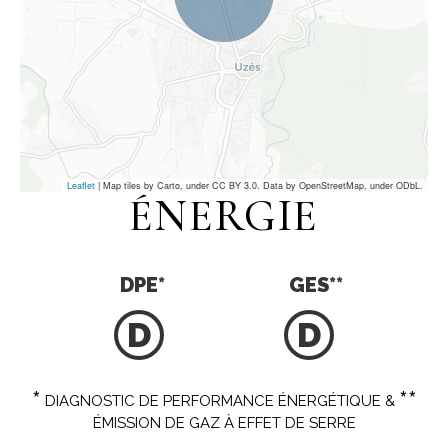
Leaflet
| Map tiles by Carto, under CC BY 3.0. Data by OpenStreetMap, under ODbL.
ÉNERGIE
DPE
*
GES
**
D
D
*
**
DIAGNOSTIC DE PERFORMANCE ÉNERGÉTIQUE &
ÉMISSION DE GAZ À EFFET DE SERRE