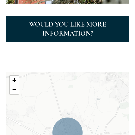
WOULD YOU LIKE MORE
INFORMATION?
+
−