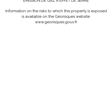
ÉMISSION DE GAZ À EFFET DE SERRE
Information on the risks to which this property is exposed
is available on the Géorisques website:
www.georisques.gouv.fr