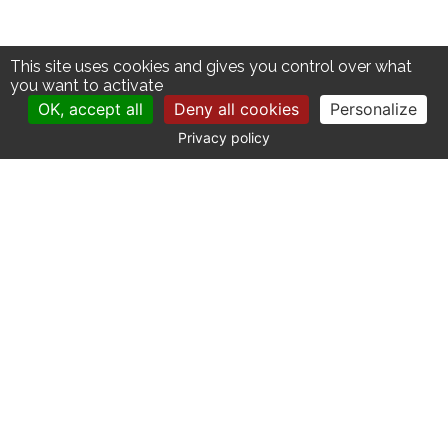
This site uses cookies and gives you control over what
you want to activate
OK, accept all
Deny all cookies
Personalize
Privacy policy
CONTACT
Catherine La Bruyère Immobilier
10 avenue de la Libération
30700 Uzès - France
+33 (0)4 66 03 41 71
contact@labruyere-immobilier.com
SITE MAP