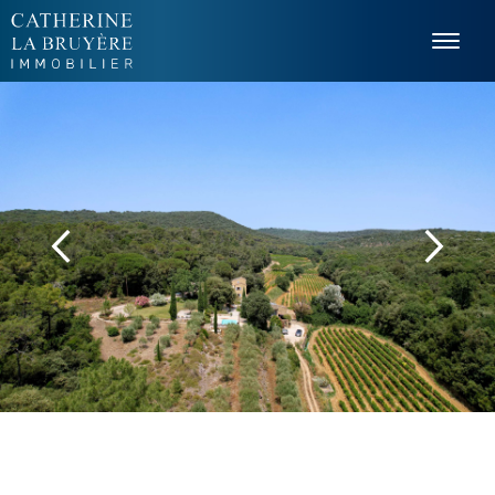
Cookies management panel