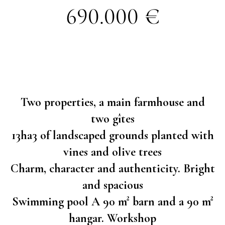
690.000 €
Two properties, a main farmhouse and
two gîtes
13ha3 of landscaped grounds planted with
vines and olive trees
Charm, character and authenticity. Bright
and spacious
Swimming pool A 90 m² barn and a 90 m²
hangar. Workshop