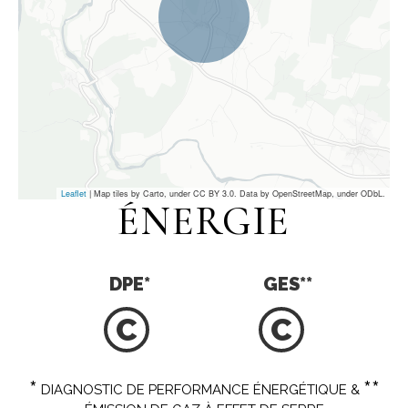
Leaflet
| Map tiles by Carto, under CC BY 3.0. Data by OpenStreetMap, under ODbL.
ÉNERGIE
DPE
*
GES
**
C
C
*
**
DIAGNOSTIC DE PERFORMANCE ÉNERGÉTIQUE &