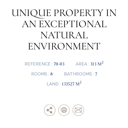
UNIQUE PROPERTY IN
AN EXCEPTIONAL
NATURAL
ENVIRONMENT
2
70-03
313 M
REFERENCE :
AREA :
8
7
ROOMS :
BATHROOMS :
2
133527 M
LAND :