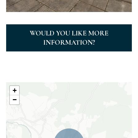
WOULD YOU LIKE MORE
INFORMATION?
+
−