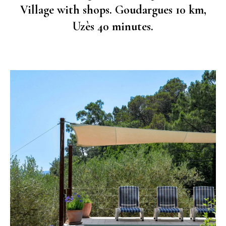
Village with shops. Goudargues 10 km,
Uzès 40 minutes.