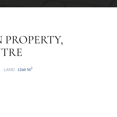
 PROPERTY,
NTRE
2
1260 M
LAND :