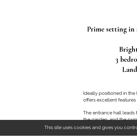
Prime setting in 
Brigh
3 bedro
Lands
Ideally positioned in th
offers excellent features
The entrance hall leads 
the garden, and the swim
burning stove and air co
This site uses cookies and gives you contr