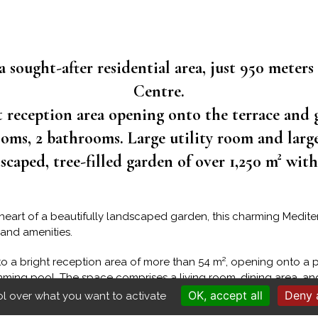
a sought-after residential area, just 950 meters
Centre.
t reception area opening onto the terrace and 
oms, 2 bathrooms. Large utility room and larg
caped, tree-filled garden of over 1,250 m² wit
e heart of a beautifully landscaped garden, this charming Medi
 and amenities.
to a bright reception area of more than 54 m², opening onto a p
ming pool. The space comprises a living room, dining area, and
nditioning provide year-round comfort in the main living area.
OK, accept all
Deny a
ol over what you want to activate