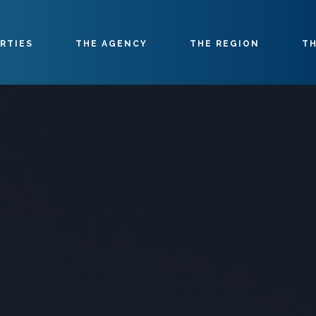
RTIES
THE AGENCY
THE REGION
TH