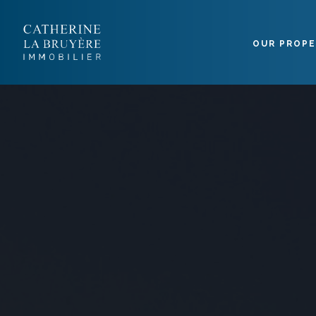
Cookies management panel
OUR PROPE