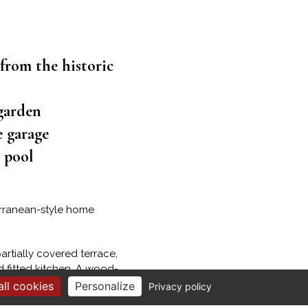
 from the historic
garden
e garage
h pool
terranean-style home
artially covered terrace,
 fitted kitchen. A wood-
ll cookies
Personalize
Privacy policy