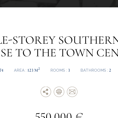
GLE-STOREY SOUTHERN
SE TO THE TOWN CE
2
74
123 M
3
2
AREA :
ROOMS :
BATHROOMS :
550.000 €