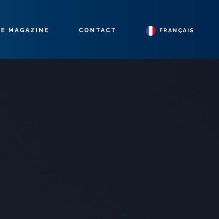
E MAGAZINE
CONTACT
FRANÇAIS