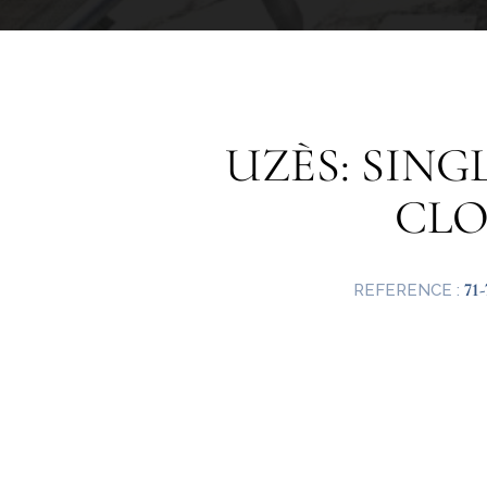
UZÈS: SIN
CLO
71-
REFERENCE :